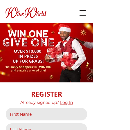
REGISTER
Already signed up?
Log In