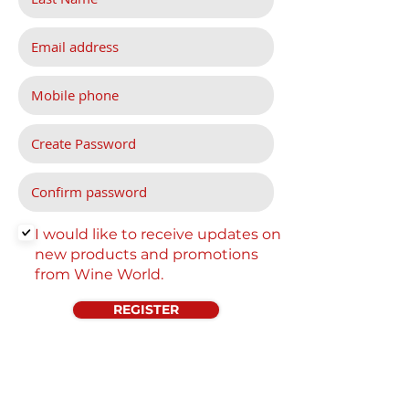
I would like to receive updates on
new products and promotions
from Wine World.
REGISTER